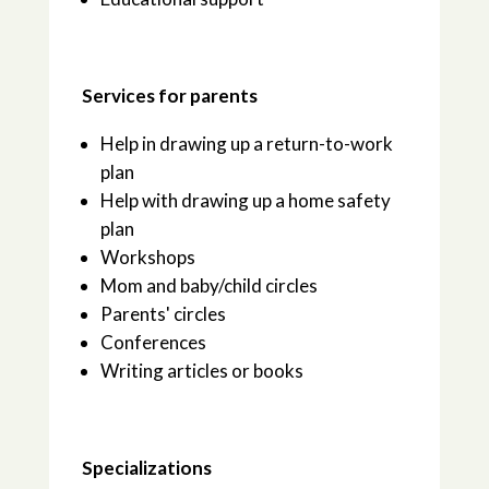
Services for parents
Help in drawing up a return-to-work
plan
Help with drawing up a home safety
plan
Workshops
Mom and baby/child circles
Parents' circles
Conferences
Writing articles or books
Specializations