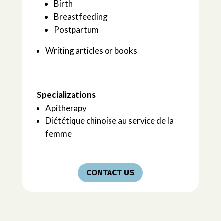
Birth
Breastfeeding
Postpartum
Writing articles or books
Specializations
Apitherapy
Diététique chinoise au service de la
femme
CONTACT US