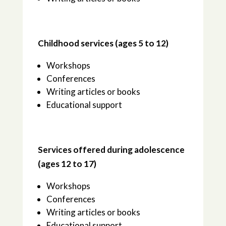
Childhood services (ages 5 to 12)
Workshops
Conferences
Writing articles or books
Educational support
Services offered during adolescence
(ages 12 to 17)
Workshops
Conferences
Writing articles or books
Educational support