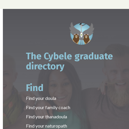
The Cybele graduate
directory
Find
Find your doula
Find your family coach
Find your thanadoula
Find your naturopath