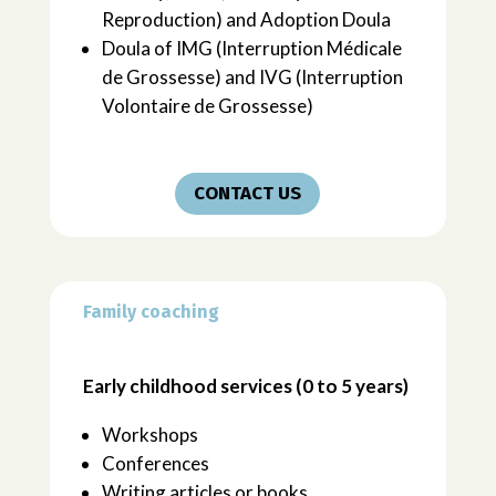
Reproduction) and Adoption Doula
Doula of IMG (Interruption Médicale
de Grossesse) and IVG (Interruption
Volontaire de Grossesse)
CONTACT US
Family coaching
Early childhood services (0 to 5 years)
Workshops
Conferences
Writing articles or books