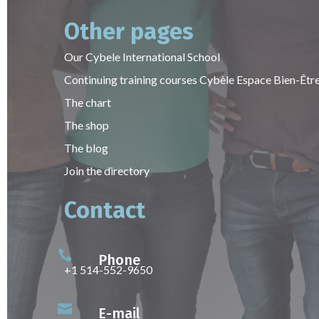
Other pages
Our Cybele International School
Continuing training courses Cybèle Espace Bien-Êtr
The chart
The shop
The blog
Join the directory
Contact

Phone
+1 514-552-9650

E-mail