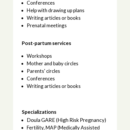
Conferences
Help with drawing up plans
Writing articles or books
Prenatal meetings
Post-partum services
Workshops
Mother and baby circles
Parents' circles
Conferences
Writing articles or books
Specializations
Doula GARE (High Risk Pregnancy)
Fertility, MAP (Medically Assisted