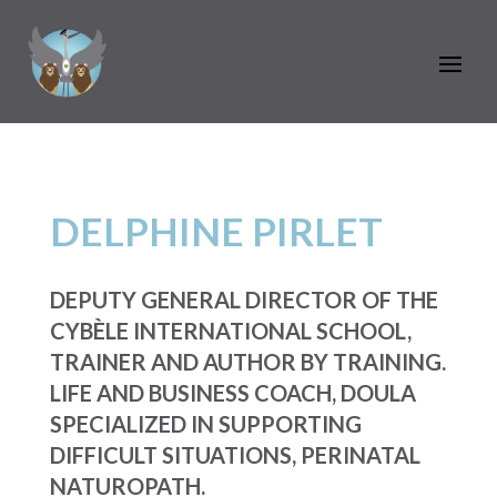
DELPHINE PIRLET
DEPUTY GENERAL DIRECTOR OF THE
CYBÈLE INTERNATIONAL SCHOOL,
TRAINER AND AUTHOR BY TRAINING.
LIFE AND BUSINESS COACH, DOULA
SPECIALIZED IN SUPPORTING
DIFFICULT SITUATIONS, PERINATAL
NATUROPATH.