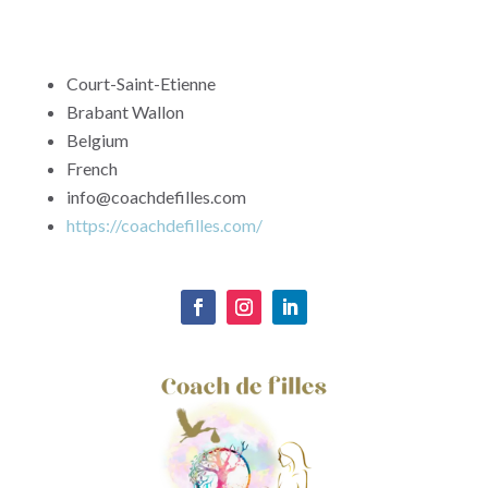
Court-Saint-Etienne
Brabant Wallon
Belgium
French
info@coachdefilles.com
https://coachdefilles.com/