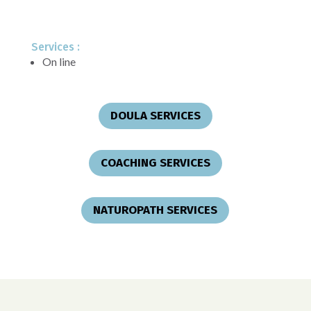
Services :
On line
DOULA SERVICES
COACHING SERVICES
NATUROPATH SERVICES