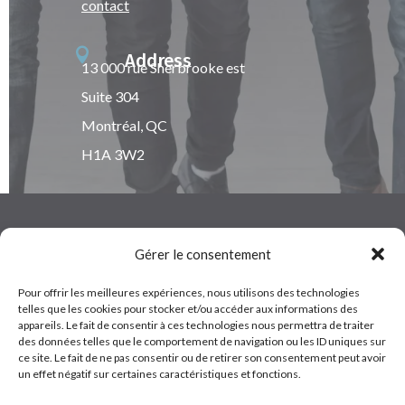
contact

Address
13 000 rue Sherbrooke est
Suite 304
Montréal, QC
H1A 3W2
Gérer le consentement
Pour offrir les meilleures expériences, nous utilisons des technologies
Terms of Service
telles que les cookies pour stocker et/ou accéder aux informations des
appareils. Le fait de consentir à ces technologies nous permettra de traiter
Copyrights © 2022 – Cybele. All rights of translation,
des données telles que le comportement de navigation ou les ID uniques sur
ce site. Le fait de ne pas consentir ou de retirer son consentement peut avoir
reproduction and adaptation reserved.
un effet négatif sur certaines caractéristiques et fonctions.