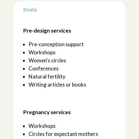
Doula
Pre-design services
Pre-conception support
Workshops
Women's circles
Conferences
Natural fertility
Writing articles or books
Pregnancy services
Workshops
Circles for expectant mothers