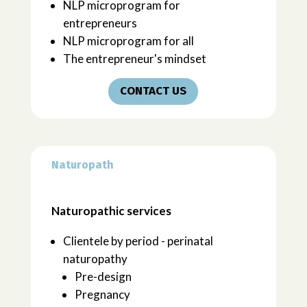
NLP microprogram for
entrepreneurs
NLP microprogram for all
The entrepreneur's mindset
CONTACT US
Naturopath
Naturopathic services
Clientele by period - perinatal
naturopathy
Pre-design
Pregnancy