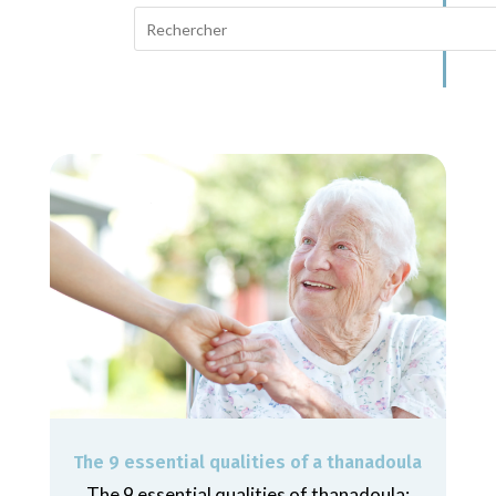
The 9 essential qualities of a thanadoula
The 9 essential qualities of thanadoula: