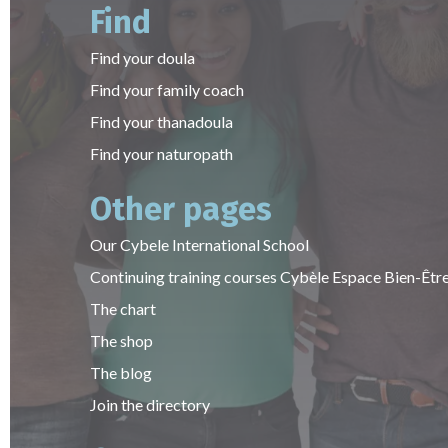
Find
Find your doula
Find your family coach
Find your thanadoula
Find your naturopath
Other pages
Our Cybele International School
Continuing training courses Cybèle Espace Bien-Êtr
The chart
The shop
The blog
Join the directory