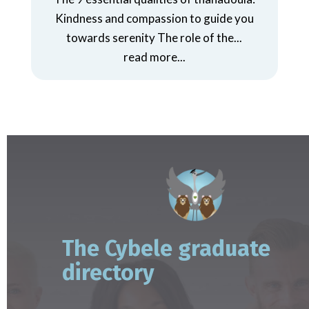
Kindness and compassion to guide you
towards serenity The role of the...
read more...
The Cybele graduate
directory