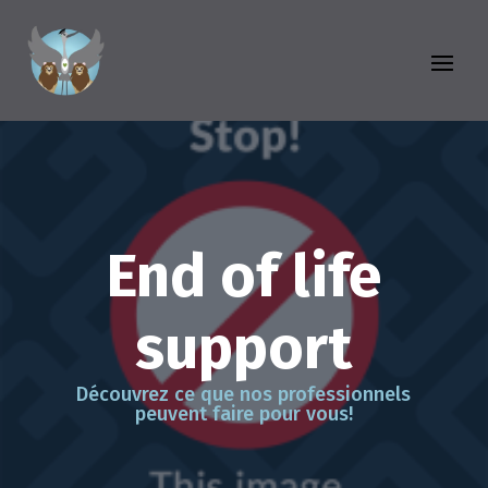
End of life
support
Découvrez ce que nos professionnels
peuvent faire pour vous!