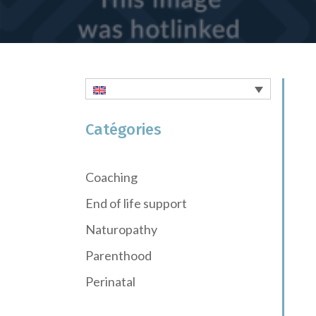
Catégories
Coaching
End of life support
Naturopathy
Parenthood
Perinatal