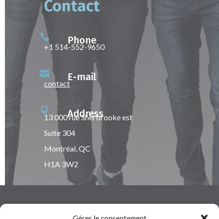
Contact

Phone
+1 514-552-9650

E-mail
contact

Address
13 000 rue Sherbrooke est
Suite 304
Montréal, QC
H1A 3W2
Gérer le consentement