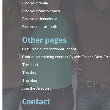
Find your doula
Find your family coach
Find your thanadoula
Find your naturopath
Other pages
Our Cybele International School
Continuing training courses Cybèle Espace Bien-Êtr
The chart
The shop
The blog
Join the directory
Contact