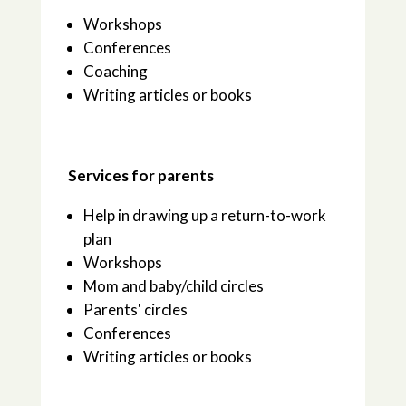
Workshops
Conferences
Coaching
Writing articles or books
Services for parents
Help in drawing up a return-to-work
plan
Workshops
Mom and baby/child circles
Parents' circles
Conferences
Writing articles or books