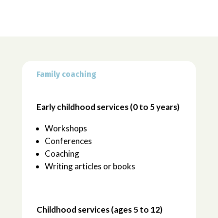
Family coaching
Early childhood services (0 to 5 years)
Workshops
Conferences
Coaching
Writing articles or books
Childhood services (ages 5 to 12)