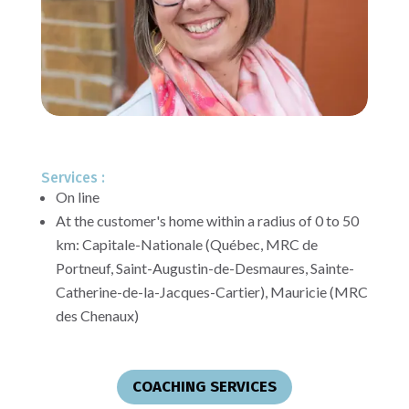
Services :
On line
At the customer's home within a radius of 0 to 50
km:
Capitale-Nationale (Québec, MRC de
Portneuf, Saint-Augustin-de-Desmaures, Sainte-
Catherine-de-la-Jacques-Cartier), Mauricie (MRC
des Chenaux)
COACHING SERVICES