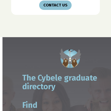
CONTACT US
The Cybele graduate
directory
Find