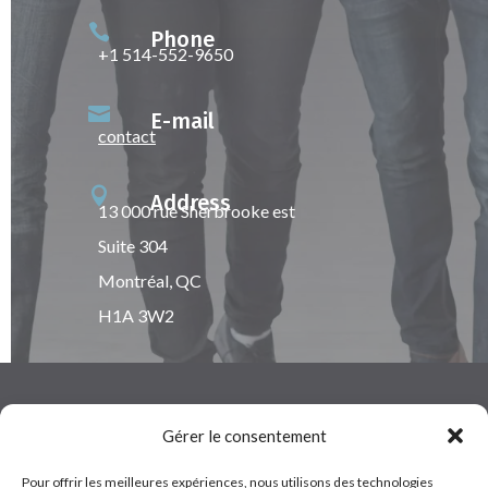

Phone
+1 514-552-9650

E-mail
contact

Address
13 000 rue Sherbrooke est
Suite 304
Montréal, QC
H1A 3W2
Gérer le consentement
Pour offrir les meilleures expériences, nous utilisons des technologies