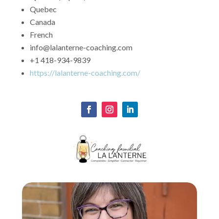
Quebec
Canada
French
info@lalanterne-coaching.com
+1 418-934-9839
https://lalanterne-coaching.com/