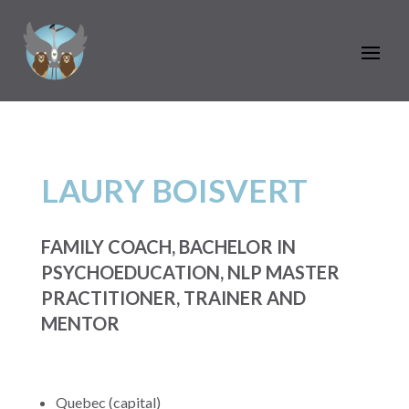
LAURY BOISVERT
FAMILY COACH, BACHELOR IN
PSYCHOEDUCATION, NLP MASTER
PRACTITIONER, TRAINER AND
MENTOR
Quebec (capital)